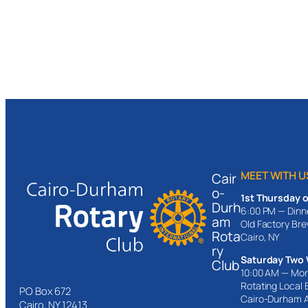
MEET WITH U
Cair
o-
1st Thursday 
Durh
6:00 PM — Dinn
am
Old Factory Br
Rota
Cairo, NY
ry
Saturday Two 
Club
10:00 AM — Mor
Rotating Local
PO Box 672
Cairo-Durham 
Cairo, NY 12413