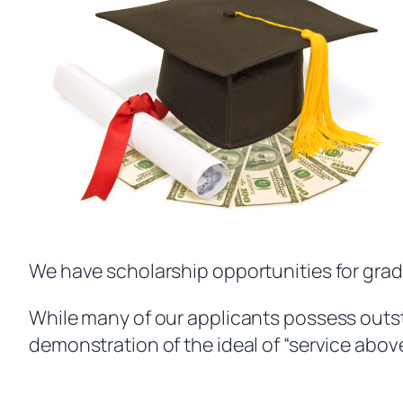
We have scholarship opportunities for gra
While many of our applicants possess outst
demonstration of the ideal of “service above s