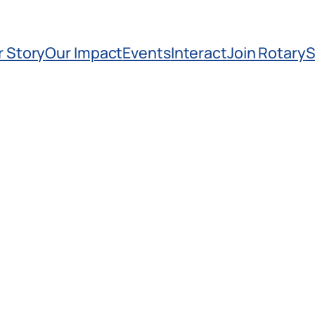
r Story
Our Impact
Events
Interact
Join Rotary
S