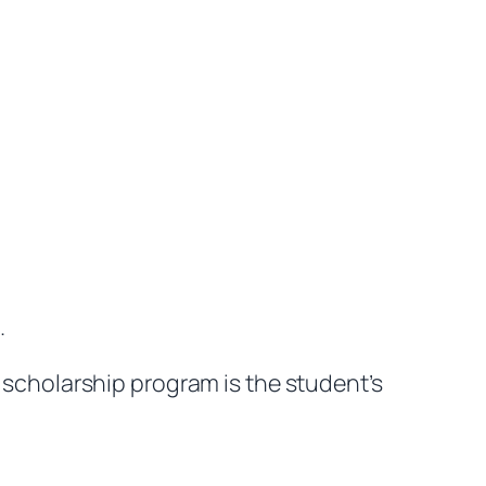
.
scholarship program is the student’s