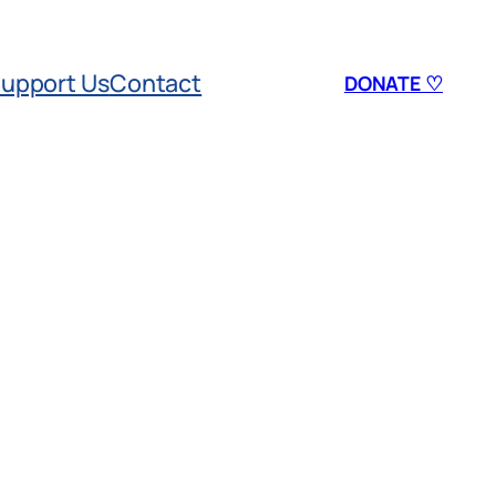
upport Us
Contact
DONATE ♡