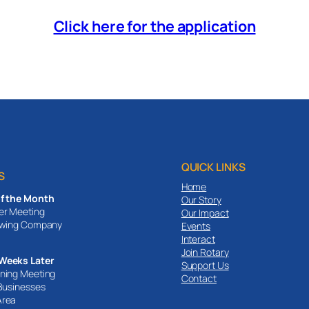
Click here for the application
QUICK LINKS
S
Home
of the Month
Our Story
er Meeting
Our Impact
ewing Company
Events
Interact
Join Rotary
Weeks Later
Support Us
ning Meeting
Contact
 Businesses
Area