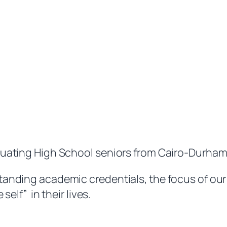
duating High School seniors from Cairo-Durham
anding academic credentials, the focus of our 
elf” in their lives.