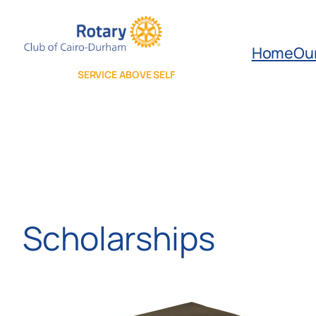
Skip
to
Home
Ou
content
SERVICE ABOVE SELF
Scholarships