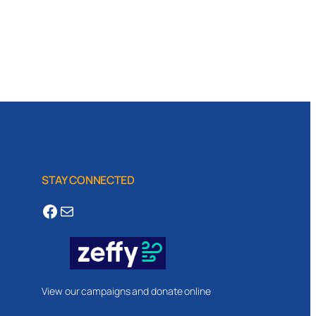
STAY CONNECTED
Facebook
Mail
View our campaigns and donate online